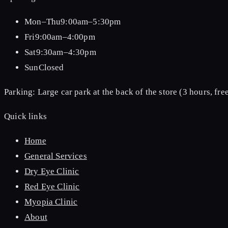
Mon–Thu
9:00am–5:30pm
Fri
9:00am–4:00pm
Sat
9:30am–4:30pm
Sun
Closed
Parking:
Large car park at the back of the store (3 hours, free
Quick links
Home
General Services
Dry Eye Clinic
Red Eye Clinic
Myopia Clinic
About