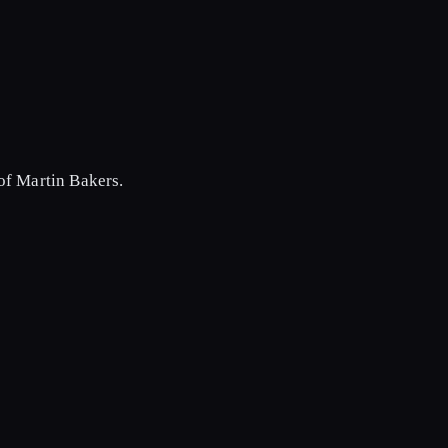
of Martin Bakers.