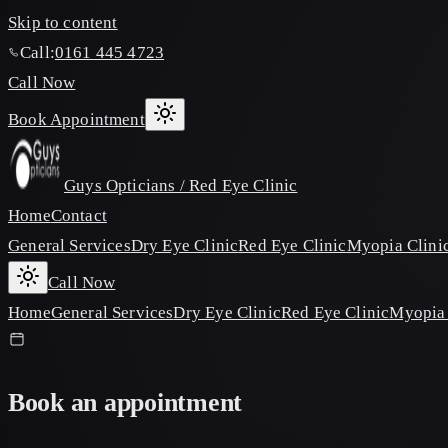
Skip to content
Call:
0161 445 4723
Call Now
Book Appointment
Guys Opticians / Red Eye Clinic
Home
Contact
General Services
Dry Eye Clinic
Red Eye Clinic
Myopia Clini
Call Now
Home
General Services
Dry Eye Clinic
Red Eye Clinic
Myopia 
Book an appointment