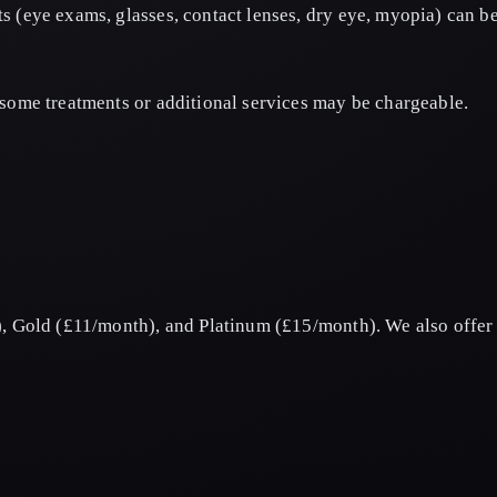
s (eye exams, glasses, contact lenses, dry eye, myopia) can 
some treatments or additional services may be chargeable.
, Gold (£11/month), and Platinum (£15/month). We also offer e