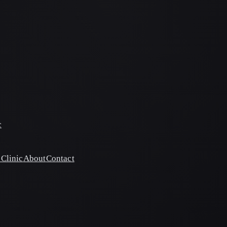
c
Clinic
About
Contact