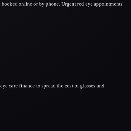
be booked online or by phone. Urgent red eye appointments
ye care finance to spread the cost of glasses and