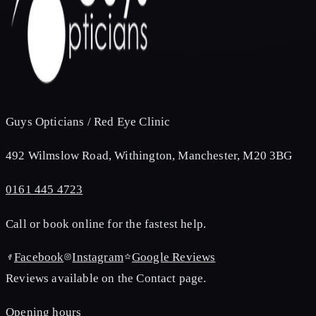
Guys Opticians / Red Eye Clinic
492 Wilmslow Road, Withington, Manchester, M20 3BG
0161 445 4723
Call or book online for the fastest help.
Facebook
Instagram
Google Reviews
Reviews available on the Contact page.
Opening hours