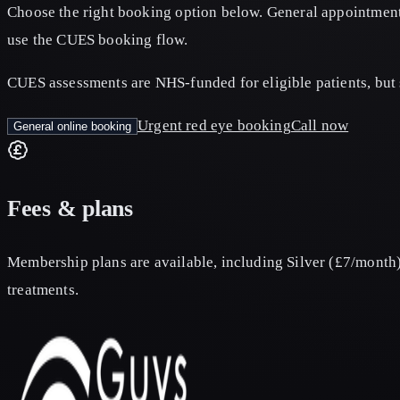
Choose the right booking option below. General appointment
use the CUES booking flow.
CUES assessments are NHS‑funded for eligible patients, but 
Urgent red eye booking
Call now
General online booking
Fees & plans
Membership plans are available, including Silver (£7/month)
treatments.