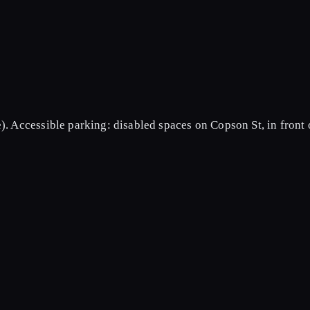
).
Accessible parking: disabled spaces on Copson St, in front 